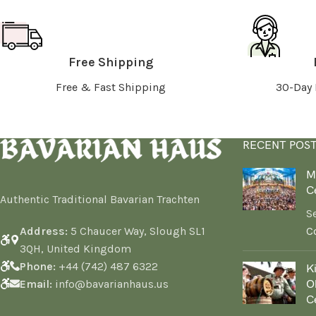
Free Shipping
Free & Fast Shipping
30-Day 
RECENT POS
M
C
Authentic Traditional Bavarian Trachten
S
Address:
5 Chaucer Way, Slough SL1
C
3QH, United Kingdom
Phone:
+44 (742) 487 6322
K
Email:
info@bavarianhaus.us
Ok
C