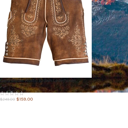
Gerd Müller Rustic Brown Lederhosen
$
159.00
$
249.00