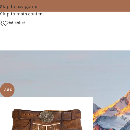
Skip to navigation
Skip to main content
Wishlist
Home
Products tagged “rustic brown”
-36%