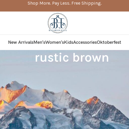
Shop More. Pay Less. Free Shipping.
New Arrivals
Men’s
Women’s
Kids
Accessories
Oktoberfest
rustic brown