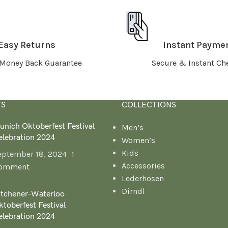
Easy Returns
Instant Payme
Money Back Guarantee
Secure & Instant Ch
TS
COLLECTIONS
unich Oktoberfest Festival
Men’s
elebration 2024
Women’s
Kids
eptember 18, 2024
1
Accessories
omment
Lederhosen
Dirndl
itchener-Waterloo
toberfest Festival
elebration 2024