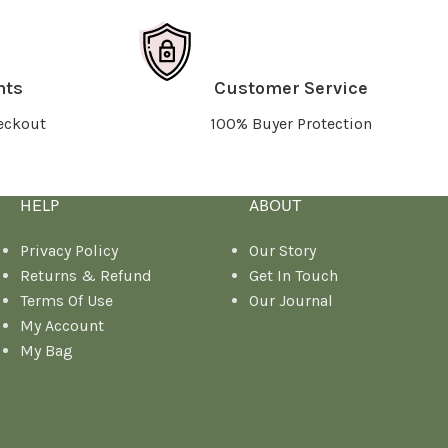
nts
Customer Service
eckout
100% Buyer Protection
HELP
ABOUT
Privacy Policy
Our Story
Returns & Refund
Get In Touch
Terms Of Use
Our Journal
My Account
My Bag