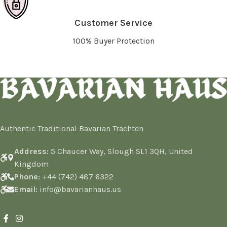
Customer Service
100% Buyer Protection
Authentic Traditional Bavarian Trachten
Address:
5 Chaucer Way, Slough SL1 3QH, United
Kingdom
Phone:
+44 (742) 487 6322
Email:
info@bavarianhaus.us