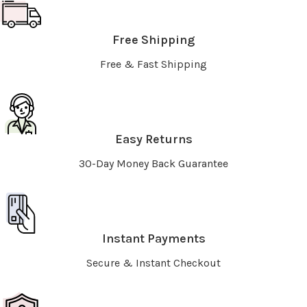
Free Shipping
Free & Fast Shipping
Easy Returns
30-Day Money Back Guarantee
Instant Payments
Secure & Instant Checkout