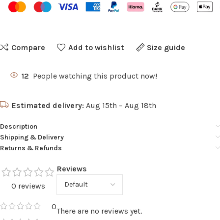
Compare
Add to wishlist
Size guide
12
People watching this product now!
Estimated delivery:
Aug 15th – Aug 18th
Description
Shipping & Delivery
Returns & Refunds
Reviews
0 reviews
0
There are no reviews yet.