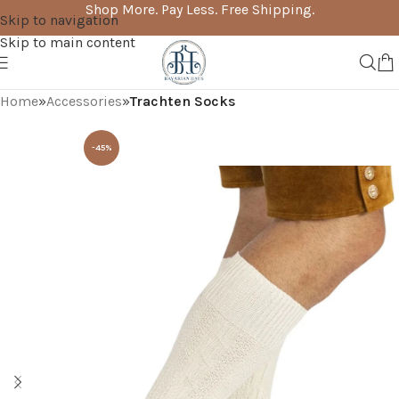
Shop More. Pay Less. Free Shipping.
Skip to navigation
Skip to main content
Home
Accessories
Trachten Socks
-45%