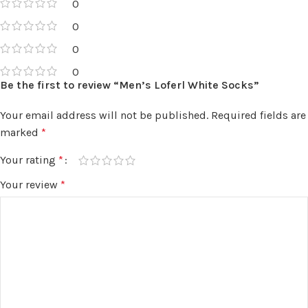
0
0
0
0
Be the first to review “Men’s Loferl White Socks”
Your email address will not be published.
Required fields are
marked
*
Your rating
*
Your review
*