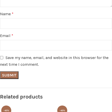
Name
*
Email
*
Save my name, email, and website in this browser for the
next time I comment.
Related products
-45%
-45%