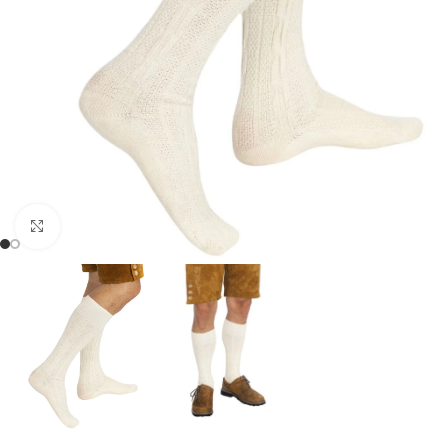
Click to enlarge