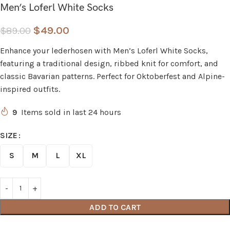
Men’s Loferl White Socks
$
49.00
$
89.00
Enhance your lederhosen with Men’s Loferl White Socks,
featuring a traditional design, ribbed knit for comfort, and
classic Bavarian patterns. Perfect for Oktoberfest and Alpine-
inspired outfits.
9
Items sold in last 24 hours
SIZE
S
M
L
XL
ADD TO CART