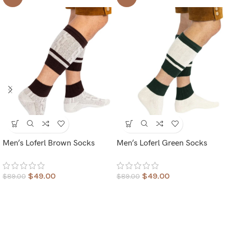
Men’s Loferl Brown Socks
Men’s Loferl Green Socks
$
49.00
$
49.00
$
89.00
$
89.00